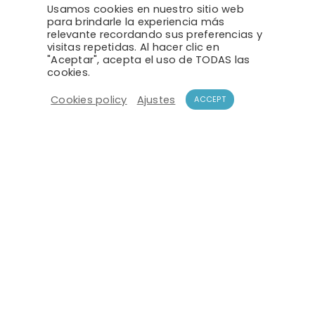
Usamos cookies en nuestro sitio web
para brindarle la experiencia más
relevante recordando sus preferencias y
VEHICLE DETECTION
visitas repetidas. Al hacer clic en
"Aceptar", acepta el uso de TODAS las
cookies.
Cookies policy
Ajustes
ACCEPT