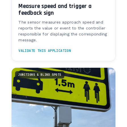
Measure speed and trigger a
feedback sign
The sensor measures approach speed and
reports the value or event to the controller
responsible for displaying the corresponding
message.
VALIDATE THIS APPLICATION
JUNCTIONS & BLIND SPOTS