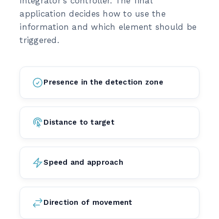
integrator's controller. The final
application decides how to use the
information and which element should be
triggered.
Presence in the detection zone
Distance to target
Speed and approach
Direction of movement