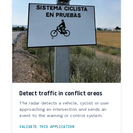
Detect traffic in conflict areas
The radar detects a vehicle, cyclist or user
approaching an intersection and sends an
event to the warning or control system.
VALIDATE THIS APPLICATION