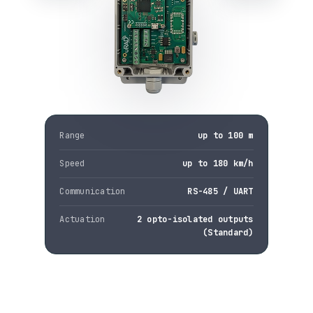
Range
up to 100 m
Speed
up to 180 km/h
Communication
RS-485 / UART
Actuation
2 opto-isolated outputs
(Standard)