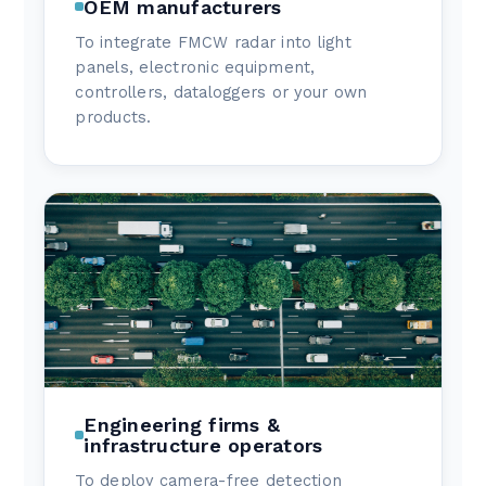
OEM manufacturers
To integrate FMCW radar into light
panels, electronic equipment,
controllers, dataloggers or your own
products.
Engineering firms &
infrastructure operators
To deploy camera-free detection