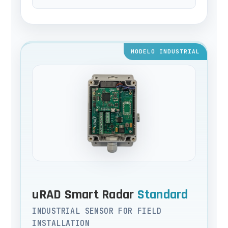
MODELO INDUSTRIAL
uRAD Smart Radar
Standard
INDUSTRIAL SENSOR FOR FIELD
INSTALLATION