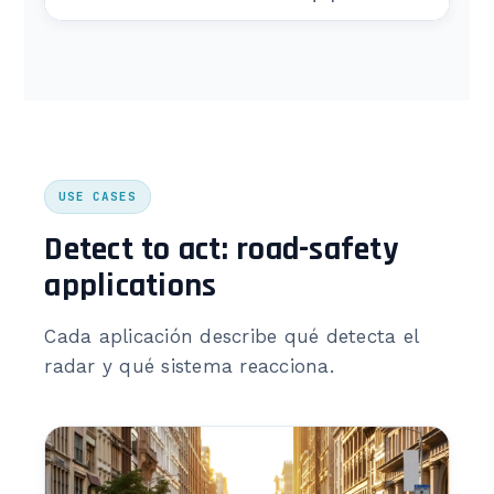
USE CASES
Detect to act: road-safety
applications
Cada aplicación describe qué detecta el
radar y qué sistema reacciona.