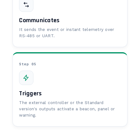
Communicates
It sends the event or instant telemetry over
RS-485 or UART.
Step 05
Triggers
The external controller or the Standard
version's outputs activate a beacon, panel or
warning.