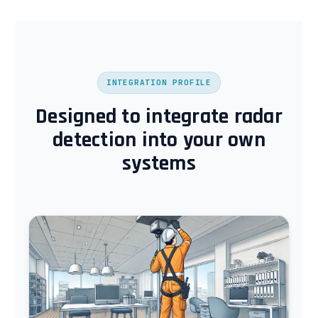
INTEGRATION PROFILE
Designed to integrate radar
detection into your own
systems