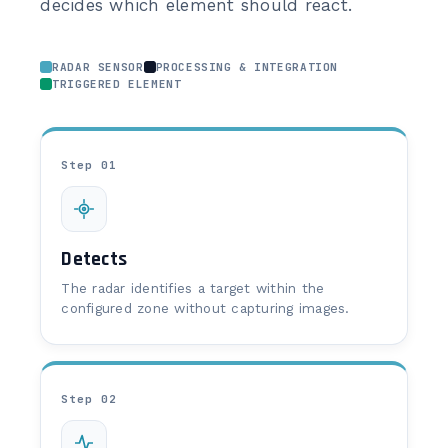
decides which element should react.
RADAR SENSOR
PROCESSING & INTEGRATION
TRIGGERED ELEMENT
Step 01
Detects
The radar identifies a target within the
configured zone without capturing images.
Step 02