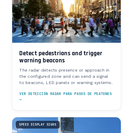
Detect pedestrians and trigger
warning beacons
The radar detects presence or approach in
the configured zone and can send a signal
to beacons, LED panels or warning systems.
VER DETECCIÓN RADAR PARA PASOS DE PEATONES
→
SPEED DISPLAY SIGNS