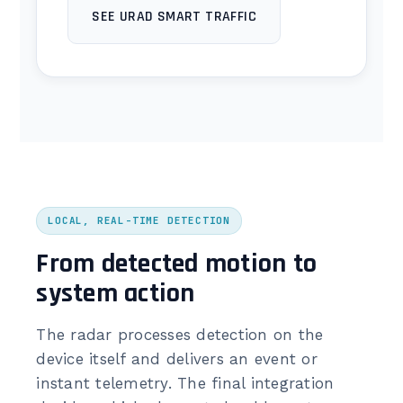
SEE URAD SMART TRAFFIC
LOCAL, REAL-TIME DETECTION
From detected motion to
system action
The radar processes detection on the
device itself and delivers an event or
instant telemetry. The final integration