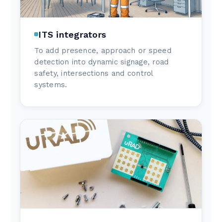
ITS integrators
To add presence, approach or speed
detection into dynamic signage, road
safety, intersections and control
systems.