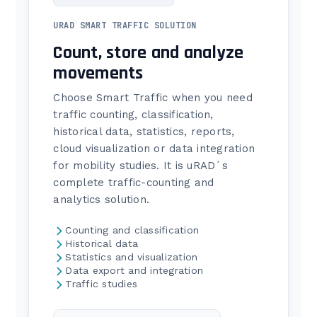
URAD SMART TRAFFIC SOLUTION
Count, store and analyze
movements
Choose Smart Traffic when you need
traffic counting, classification,
historical data, statistics, reports,
cloud visualization or data integration
for mobility studies. It is uRAD´s
complete traffic-counting and
analytics solution.
Counting and classification
Historical data
Statistics and visualization
Data export and integration
Traffic studies