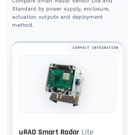
Compare Smart Radar Sensor Lite and
Standard by power supply, enclosure,
actuation outputs and deployment
method.
COMPACT INTEGRATION
uRAD Smart Radar
Lite