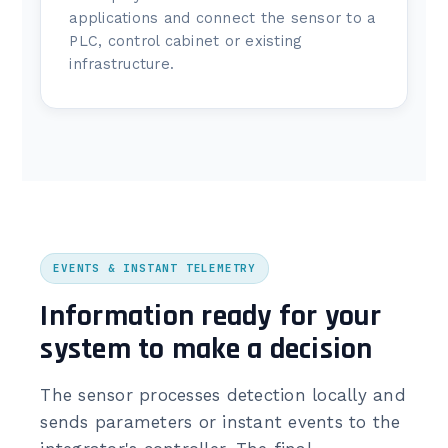
applications and connect the sensor to a
PLC, control cabinet or existing
infrastructure.
EVENTS & INSTANT TELEMETRY
Information ready for your
system to make a decision
The sensor processes detection locally and
sends parameters or instant events to the