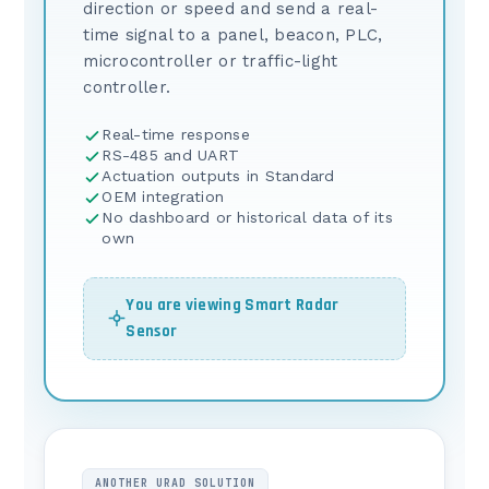
direction or speed and send a real-
time signal to a panel, beacon, PLC,
microcontroller or traffic-light
controller.
Real-time response
RS-485 and UART
Actuation outputs in Standard
OEM integration
No dashboard or historical data of its
own
You are viewing Smart Radar
Sensor
ANOTHER URAD SOLUTION