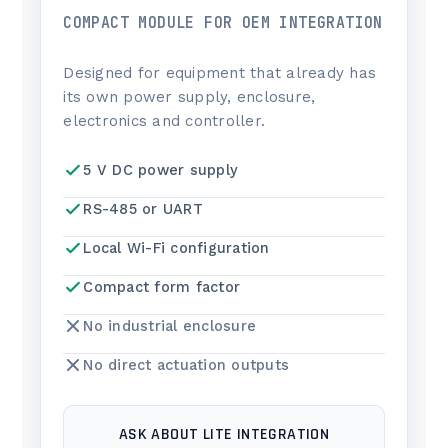
COMPACT MODULE FOR OEM INTEGRATION
Designed for equipment that already has
its own power supply, enclosure,
electronics and controller.
5 V DC power supply
RS-485 or UART
Local Wi-Fi configuration
Compact form factor
No industrial enclosure
No direct actuation outputs
ASK ABOUT LITE INTEGRATION