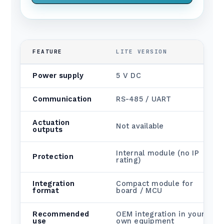
FEATURE
LITE VERSION
Power supply
5 V DC
Communication
RS-485 / UART
Actuation
Not available
outputs
Internal module (no IP
Protection
rating)
Integration
Compact module for
format
board / MCU
Recommended
OEM integration in your
use
own equipment