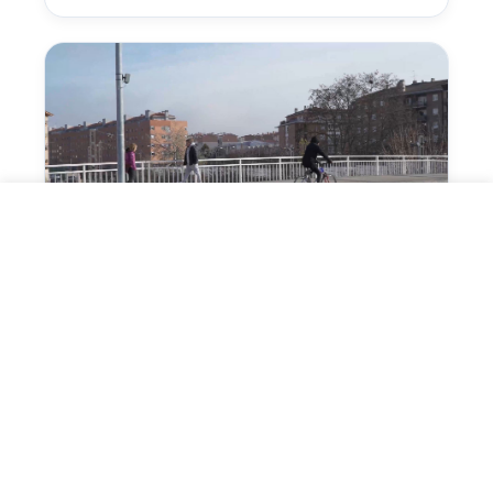
Detect cyclists and trigger
preventive signage
The sensor identifies the approach of bikes
or PMVs and can trigger a signal aimed at
drivers or other road users.
VALIDATE THIS APPLICATION