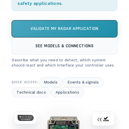
safety applications.
VALIDATE MY RADAR APPLICATION
SEE MODELS & CONNECTIONS
Describe what you need to detect, which system
should react and which interface your controller uses.
Models
Events & signals
QUICK ACCESS:
Technical docs
Applications