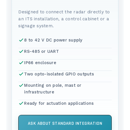
Designed to connect the radar directly to
an ITS installation, a control cabinet or a
signage system.
8 to 42 V DC power supply
RS-485 or UART
IP66 enclosure
Two opto-isolated GPIO outputs
Mounting on pole, mast or
infrastructure
Ready for actuation applications
ASK ABOUT STANDARD INTEGRATION