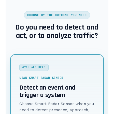
CHOOSE BY THE OUTCOME YOU NEED
Do you need to detect and
act, or to analyze traffic?
YOU ARE HERE
URAD SMART RADAR SENSOR
Detect an event and
trigger a system
Choose Smart Radar Sensor when you
need to detect presence, approach,