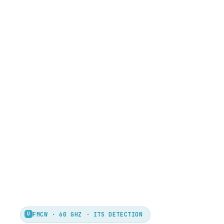
U
FMCW · 60 GHZ · ITS DETECTION