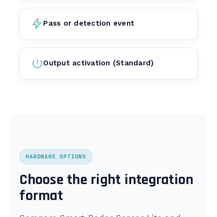
Pass or detection event
Output activation (Standard)
HARDWARE OPTIONS
Choose the right integration
format