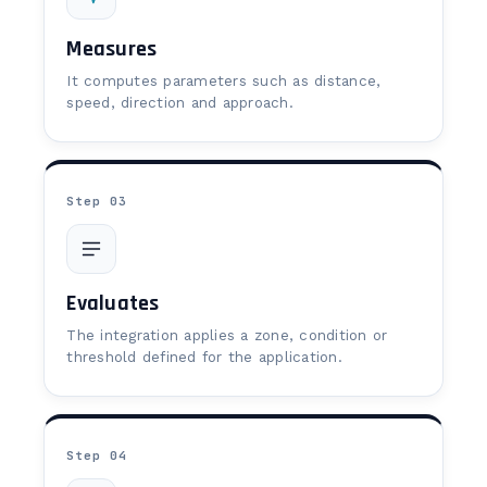
Measures
It computes parameters such as distance,
speed, direction and approach.
Step 03
Evaluates
The integration applies a zone, condition or
threshold defined for the application.
Step 04