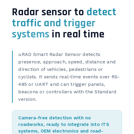
Radar sensor to
detect
traffic and trigger
systems
in real time
uRAD Smart Radar Sensor detects
presence, approach, speed, distance and
direction of vehicles, pedestrians or
cyclists. It sends real-time events over RS-
485 or UART and can trigger panels,
beacons or controllers with the Standard
version.
Camera-free detection with no
roadworks, ready to integrate into ITS
systems, OEM electronics and road-