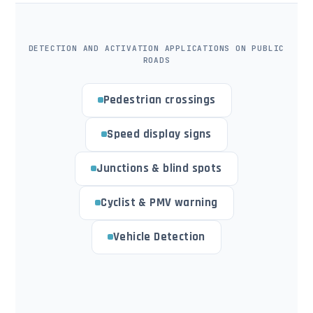
DETECTION AND ACTIVATION APPLICATIONS ON PUBLIC
ROADS
Pedestrian crossings
Speed display signs
Junctions & blind spots
Cyclist & PMV warning
Vehicle Detection